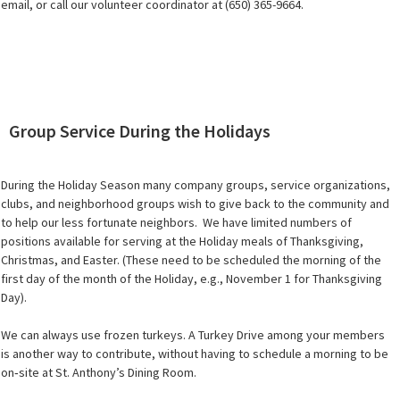
email, or call our volunteer coordinator at (650) 365-9664.
Group Service During the Holidays
During the Holiday Season many company groups, service organizations,
clubs, and neighborhood groups wish to give back to the community and
to help our less fortunate neighbors. We have limited numbers of
positions available for serving at the Holiday meals of Thanksgiving,
Christmas, and Easter. (These need to be scheduled the morning of the
first day of the month of the Holiday, e.g., November 1 for Thanksgiving
Day).
We can always use frozen turkeys. A Turkey Drive among your members
is another way to contribute, without having to schedule a morning to be
on‐site at St. Anthony’s Dining Room.