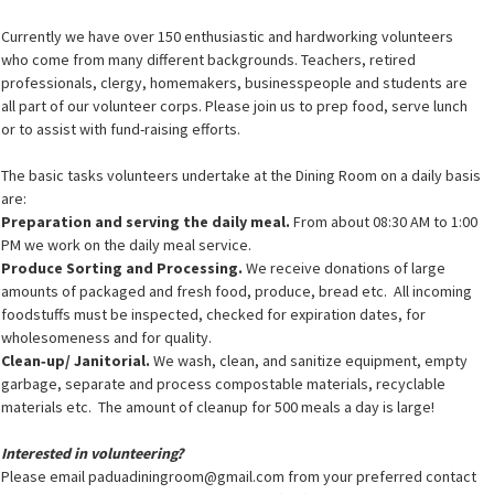
Currently we have over 150 enthusiastic and hardworking volunteers
who come from many different backgrounds. Teachers, retired
professionals, clergy, homemakers, businesspeople and students are
all part of our volunteer corps. Please join us to prep food, serve lunch
or to assist with fund-raising efforts.
The basic tasks volunteers undertake at the Dining Room on a daily basis
are:
Preparation and serving the daily meal.
From about 08:30 AM to 1:00
PM we work on the daily meal service.
Produce Sorting and Processing.
We receive donations of large
amounts of packaged and fresh food, produce, bread etc. All incoming
foodstuffs must be inspected, checked for expiration dates, for
wholesomeness and for quality.
Clean‐up/ Janitorial.
We wash, clean, and sanitize equipment, empty
garbage, separate and process compostable materials, recyclable
materials etc. The amount of cleanup for 500 meals a day is large!
Interested in volunteering?
Please email paduadiningroom@gmail.com from your preferred contact