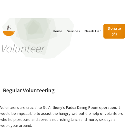
Donate
Home
Services
Needs List
$'s
Volunteer
Regular Volunteering
Volunteers are crucial to St. Anthony’s Padua Dining Room operation. It
would be impossible to assist the hungry without the help of volunteers
who help prepare and serve a nourishing lunch and more, six days a
week year around.