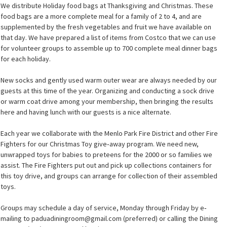
We distribute Holiday food bags at Thanksgiving and Christmas. These
food bags are a more complete meal for a family of 2 to 4, and are
supplemented by the fresh vegetables and fruit we have available on
that day. We have prepared a list of items from Costco that we can use
for volunteer groups to assemble up to 700 complete meal dinner bags
for each holiday.
New socks and gently used warm outer wear are always needed by our
guests at this time of the year. Organizing and conducting a sock drive
or warm coat drive among your membership, then bringing the results
here and having lunch with our guests is a nice alternate.
Each year we collaborate with the Menlo Park Fire District and other Fire
Fighters for our Christmas Toy give‐away program. We need new,
unwrapped toys for babies to preteens for the 2000 or so families we
assist. The Fire Fighters put out and pick up collections containers for
this toy drive, and groups can arrange for collection of their assembled
toys.
Groups may schedule a day of service, Monday through Friday by e‐
mailing to paduadiningroom@gmail.com (preferred) or calling the Dining